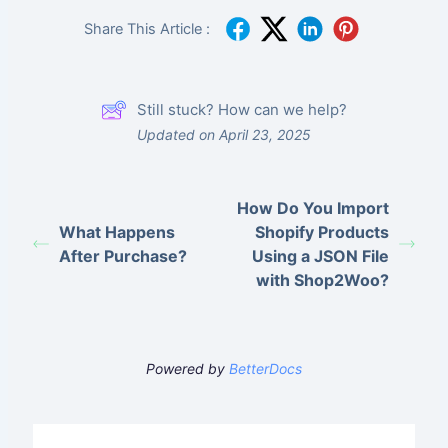
Share This Article :
Still stuck? How can we help?
Updated on April 23, 2025
How Do You Import
What Happens
Shopify Products
After Purchase?
Using a JSON File
with Shop2Woo?
Powered by
BetterDocs