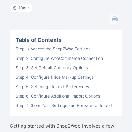
10min
Table of Contents
Step 1: Access the Shop2Woo Settings
Step 2: Configure WooCommerce Connection
Step 3: Set Default Category Options
Step 4: Configure Price Markup Settings
Step 5: Set Image Import Preferences
Step 6: Configure Additional Import Options
Step 7: Save Your Settings and Prepare for Import
Getting started with Shop2Woo involves a few