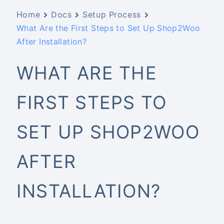
Home
Docs
Setup Process
What Are the First Steps to Set Up Shop2Woo
After Installation?
WHAT ARE THE
FIRST STEPS TO
SET UP SHOP2WOO
AFTER
INSTALLATION?