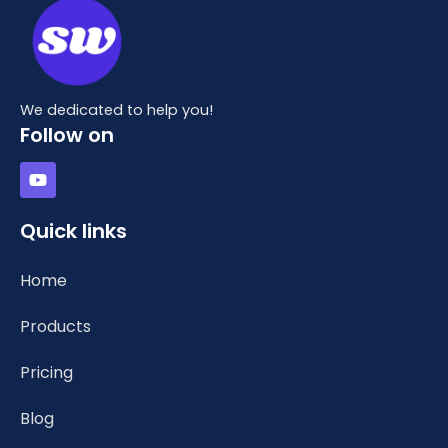
We dedicated to help you!
Follow on
Y
o
u
t
Quick links
u
b
e
Home
Products
Pricing
Blog