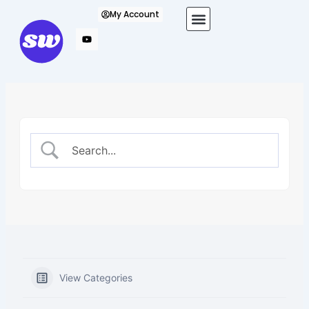
Skip
My Account
to
content
View Categories