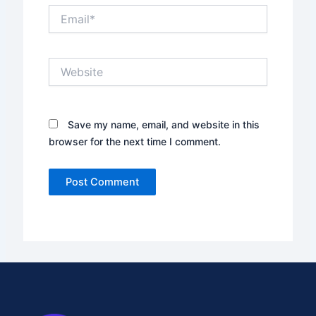
Email*
Website
Save my name, email, and website in this
browser for the next time I comment.