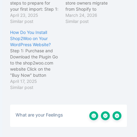
steps to prepare for
store owners migrate
your first import: Step 1:
from Shopify to
Access the Shop2Woo
April 23, 2025
WooCommerce quickly
March 24, 2026
Settings Navigate to
Similar post
and easily. Here's a
Similar post
your WordPress
breakdown of what it's
How Do You Install
dashboard Look for the
all about:
Core
Shop2Woo on Your
"Shop2Woo" menu item
Purpose of Shop2Woo
WordPress Website?
in the left sidebar Click
WordPress Plugin
Step 1: Purchase and
on "Settings" to open
Shop2Woo lets you
Download the Plugin Go
the configuration page
import Shopify products
to the shop2woo.com
You'll see several tabs
into WooCommerce
website Click on the
for…
using just your Shopify
"Buy Now" button
products JSON URL —
Complete the checkout
April 17, 2025
…
process using PayPal or
Similar post
Paystack After
payment, you'll receive
an email with download
instructions Click the
What are your Feelings
download link in your
email to download the
"shop2woo.zip" file
Save the ZIP…