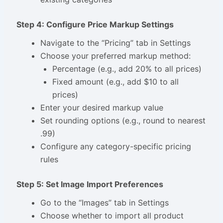
Step 4: Configure Price Markup Settings
Navigate to the “Pricing” tab in Settings
Choose your preferred markup method:
Percentage (e.g., add 20% to all prices)
Fixed amount (e.g., add $10 to all
prices)
Enter your desired markup value
Set rounding options (e.g., round to nearest
.99)
Configure any category-specific pricing
rules
Step 5: Set Image Import Preferences
Go to the “Images” tab in Settings
Choose whether to import all product