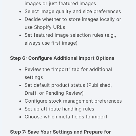
images or just featured images
Select image quality and size preferences
Decide whether to store images locally or
use Shopify URLs
Set featured image selection rules (e.g.,
always use first image)
Step 6: Configure Additional Import Options
Review the “Import” tab for additional
settings
Set default product status (Published,
Draft, or Pending Review)
Configure stock management preferences
Set up attribute handling rules
Choose which meta fields to import
Step 7: Save Your Settings and Prepare for