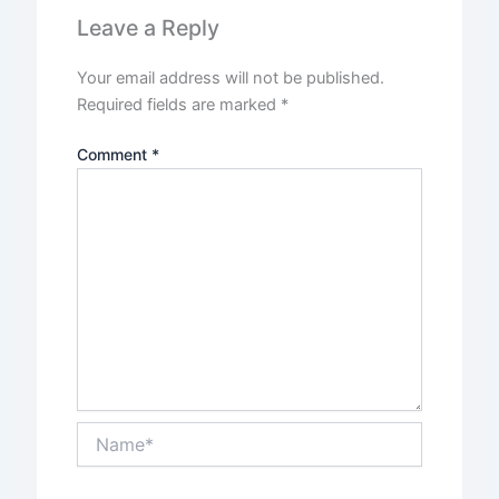
Leave a Reply
Your email address will not be published.
Required fields are marked
*
Comment
*
Name*