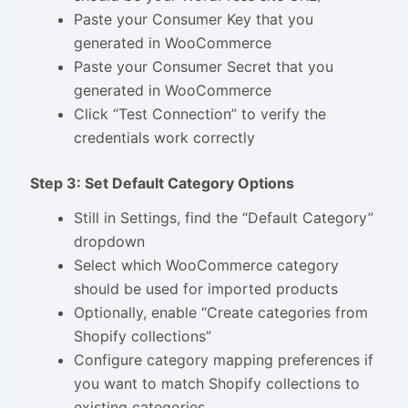
Paste your Consumer Key that you
generated in WooCommerce
Paste your Consumer Secret that you
generated in WooCommerce
Click “Test Connection” to verify the
credentials work correctly
Step 3: Set Default Category Options
Still in Settings, find the “Default Category”
dropdown
Select which WooCommerce category
should be used for imported products
Optionally, enable “Create categories from
Shopify collections”
Configure category mapping preferences if
you want to match Shopify collections to
existing categories