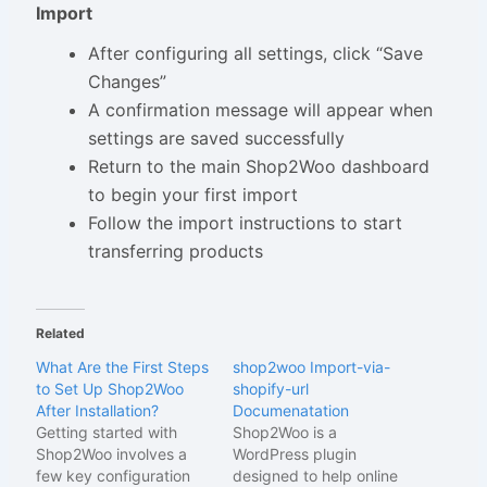
Import
After configuring all settings, click “Save
Changes”
A confirmation message will appear when
settings are saved successfully
Return to the main Shop2Woo dashboard
to begin your first import
Follow the import instructions to start
transferring products
Related
What Are the First Steps
shop2woo Import-via-
to Set Up Shop2Woo
shopify-url
After Installation?
Documenatation
Getting started with
Shop2Woo is a
Shop2Woo involves a
WordPress plugin
few key configuration
designed to help online