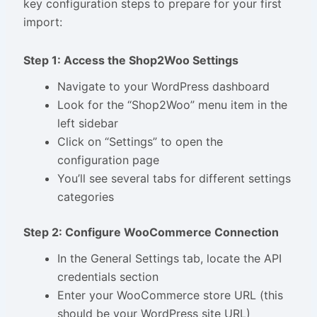
key configuration steps to prepare for your first
import:
Step 1: Access the Shop2Woo Settings
Navigate to your WordPress dashboard
Look for the “Shop2Woo” menu item in the
left sidebar
Click on “Settings” to open the
configuration page
You’ll see several tabs for different settings
categories
Step 2: Configure WooCommerce Connection
In the General Settings tab, locate the API
credentials section
Enter your WooCommerce store URL (this
should be your WordPress site URL)