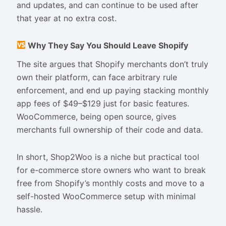
and updates, and can continue to be used after
that year at no extra cost.
Why They Say You Should Leave Shopify
The site argues that Shopify merchants don’t truly
own their platform, can face arbitrary rule
enforcement, and end up paying stacking monthly
app fees of $49–$129 just for basic features.
WooCommerce, being open source, gives
merchants full ownership of their code and data.
In short, Shop2Woo is a niche but practical tool
for e-commerce store owners who want to break
free from Shopify’s monthly costs and move to a
self-hosted WooCommerce setup with minimal
hassle.