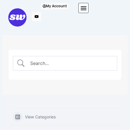
Skip
My Account
to
content
View Categories