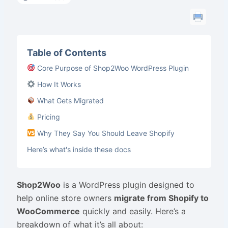
Table of Contents
Core Purpose of Shop2Woo WordPress Plugin
How It Works
What Gets Migrated
Pricing
Why They Say You Should Leave Shopify
Here’s what's inside these docs
Shop2Woo
is a WordPress plugin designed to
help online store owners
migrate from Shopify to
WooCommerce
quickly and easily. Here’s a
breakdown of what it’s all about: