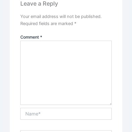
Leave a Reply
Your email address will not be published.
Required fields are marked
*
Comment
*
Name*