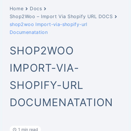
Home
Docs
Shop2Woo – Import Via Shopify URL DOCS
shop2woo Import-via-shopify-url
Documenatation
SHOP2WOO
IMPORT-VIA-
SHOPIFY-URL
DOCUMENATATION
1 min read