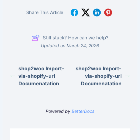
your first import. 1.
What…
Share This Article :
Still stuck? How can we help?
Updated on March 24, 2026
shop2woo Import-
shop2woo Import-
via-shopify-url
via-shopify-url
Documenatation
Documenatation
Powered by
BetterDocs