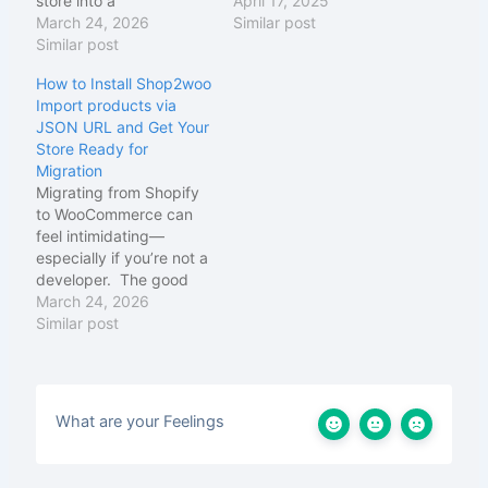
store into a
WooCommerce
April 17, 2025
WooCommerce store
March 24, 2026
platforms. It enables
Similar post
using Shopify's JSON
Similar post
seamless product
file format — without
migration without
How to Install Shop2woo
needing CSV files or
technical expertise or
Import products via
complex API
complicated API setups.
JSON URL and Get Your
integrations. How it
How Shop2Woo Works:
Store Ready for
works in 3 steps: You
JSON-Based Migration:
Migration
export your Shopify
Shop2Woo uses
Migrating from Shopify
products as a JSON file
Shopify's standard
to WooCommerce can
using a URL…
JSON data format to
feel intimidating—
extract complete
especially if you’re not a
product information
developer. The good
Intelligent Parsing: The
news is that the
March 24, 2026
plugin…
installation part of
Similar post
Shop2woo is actually
very simple. In this
guide, we’ll walk
step‑by‑step through
What are your Feelings
everything you need to
prepare, install, and
verify before you run