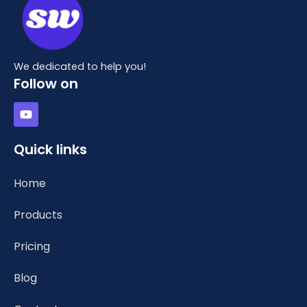
We dedicated to help you!
Follow on
Y
o
u
t
Quick links
u
b
e
Home
Products
Pricing
Blog