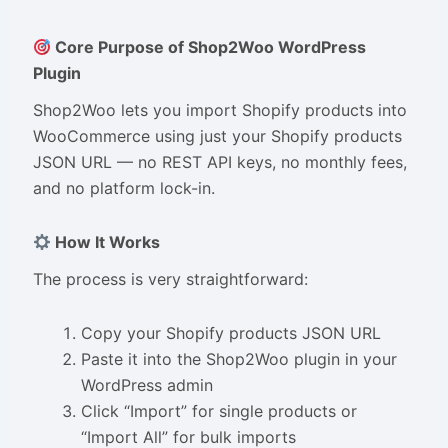
Core Purpose of Shop2Woo WordPress
Plugin
Shop2Woo lets you import Shopify products into
WooCommerce using just your Shopify products
JSON URL — no REST API keys, no monthly fees,
and no platform lock-in.
How It Works
The process is very straightforward:
Copy your Shopify products JSON URL
Paste it into the Shop2Woo plugin in your
WordPress admin
Click “Import” for single products or
“Import All” for bulk imports