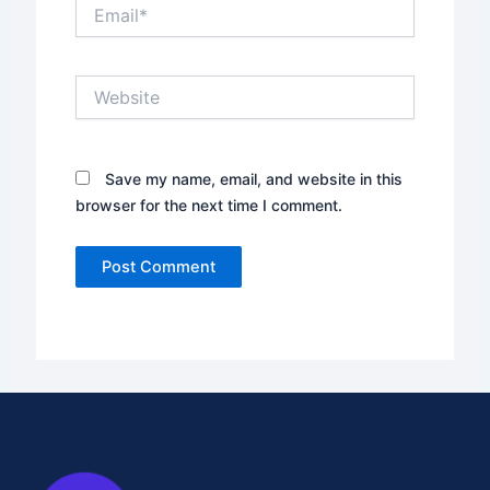
Email*
Website
Save my name, email, and website in this
browser for the next time I comment.