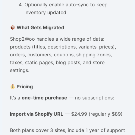
Optionally enable auto-sync to keep
inventory updated
What Gets Migrated
Shop2Woo handles a wide range of data:
products (titles, descriptions, variants, prices),
orders, customers, coupons, shipping zones,
taxes, static pages, blog posts, and store
settings.
Pricing
It’s a
one-time purchase
— no subscriptions:
Import via Shopify URL
— $24.99 (regularly $89)
Both plans cover 3 sites, include 1 year of support