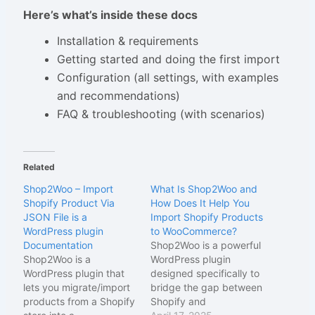
Here’s what’s inside these docs
Installation & requirements
Getting started and doing the first import
Configuration (all settings, with examples
and recommendations)
FAQ & troubleshooting (with scenarios)
Related
Shop2Woo – Import
What Is Shop2Woo and
Shopify Product Via
How Does It Help You
JSON File is a
Import Shopify Products
WordPress plugin
to WooCommerce?
Documentation
Shop2Woo is a powerful
Shop2Woo is a
WordPress plugin
WordPress plugin that
designed specifically to
lets you migrate/import
bridge the gap between
products from a Shopify
Shopify and