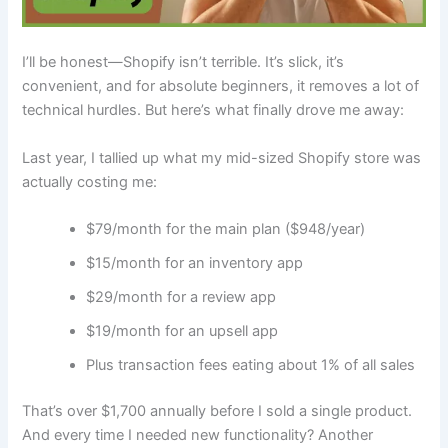
I’ll be honest—Shopify isn’t terrible. It’s slick, it’s
convenient, and for absolute beginners, it removes a lot of
technical hurdles. But here’s what finally drove me away:
Last year, I tallied up what my mid-sized Shopify store was
actually costing me:
$79/month for the main plan ($948/year)
$15/month for an inventory app
$29/month for a review app
$19/month for an upsell app
Plus transaction fees eating about 1% of all sales
That’s over $1,700 annually before I sold a single product.
And every time I needed new functionality? Another