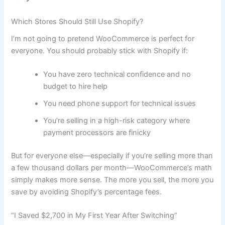
Which Stores Should Still Use Shopify?
I’m not going to pretend WooCommerce is perfect for
everyone. You should probably stick with Shopify if:
You have zero technical confidence and no
budget to hire help
You need phone support for technical issues
You’re selling in a high-risk category where
payment processors are finicky
But for everyone else—especially if you’re selling more than
a few thousand dollars per month—WooCommerce’s math
simply makes more sense. The more you sell, the more you
save by avoiding Shopify’s percentage fees.
“I Saved $2,700 in My First Year After Switching”