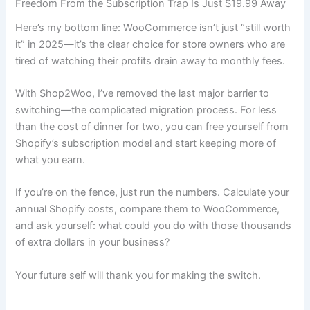
Freedom From the Subscription Trap Is Just $19.99 Away
Here’s my bottom line: WooCommerce isn’t just “still worth
it” in 2025—it’s the clear choice for store owners who are
tired of watching their profits drain away to monthly fees.
With Shop2Woo, I’ve removed the last major barrier to
switching—the complicated migration process. For less
than the cost of dinner for two, you can free yourself from
Shopify’s subscription model and start keeping more of
what you earn.
If you’re on the fence, just run the numbers. Calculate your
annual Shopify costs, compare them to WooCommerce,
and ask yourself: what could you do with those thousands
of extra dollars in your business?
Your future self will thank you for making the switch.