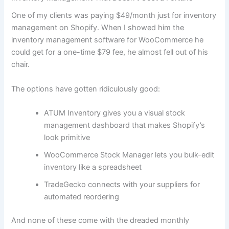
One of my clients was paying $49/month just for inventory
management on Shopify. When I showed him the
inventory management software for WooCommerce he
could get for a one-time $79 fee, he almost fell out of his
chair.
The options have gotten ridiculously good:
ATUM Inventory gives you a visual stock
management dashboard that makes Shopify’s
look primitive
WooCommerce Stock Manager lets you bulk-edit
inventory like a spreadsheet
TradeGecko connects with your suppliers for
automated reordering
And none of these come with the dreaded monthly