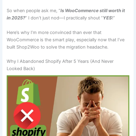
So when people ask me, “
Is WooCommerce still worth it
in 2025?
” I don’t just nod—I practically shout “
YES
!”
Here’s why I’m more convinced than ever that
WooCommerce is the smart play, especially now that I’ve
built Shop2Woo to solve the migration headache.
Why I Abandoned Shopify After 5 Years (And Never
Looked Back)