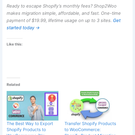
Ready to escape Shopify’s monthly fees? Shop2Woo
makes migration simple, affordable, and fast. One-time
payment of $19.99, lifetime usage on up to 3 sites.
Get
started today →
Like this:
Related
The Best Way to Export
Transfer Shopify Products
Shopify Products to
to WooCommerce: