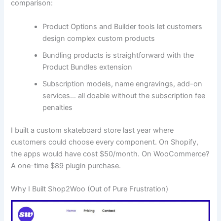
comparison:
Product Options and Builder tools let customers
design complex custom products
Bundling products is straightforward with the
Product Bundles extension
Subscription models, name engravings, add-on
services… all doable without the subscription fee
penalties
I built a custom skateboard store last year where
customers could choose every component. On Shopify,
the apps would have cost $50/month. On WooCommerce?
A one-time $89 plugin purchase.
Why I Built Shop2Woo (Out of Pure Frustration)