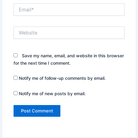
Email*
Website
Save my name, email, and website in this browser
for the next time I comment.
Notify me of follow-up comments by email.
Notify me of new posts by email.