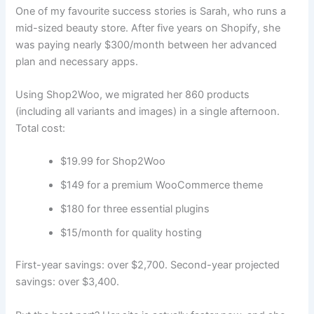
One of my favourite success stories is Sarah, who runs a
mid-sized beauty store. After five years on Shopify, she
was paying nearly $300/month between her advanced
plan and necessary apps.
Using Shop2Woo, we migrated her 860 products
(including all variants and images) in a single afternoon.
Total cost:
$19.99 for Shop2Woo
$149 for a premium WooCommerce theme
$180 for three essential plugins
$15/month for quality hosting
First-year savings: over $2,700. Second-year projected
savings: over $3,400.