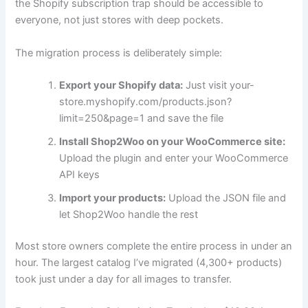
the Shopify subscription trap should be accessible to
everyone, not just stores with deep pockets.
The migration process is deliberately simple:
Export your Shopify data:
Just visit your-
store.myshopify.com/products.json?
limit=250&page=1 and save the file
Install Shop2Woo on your WooCommerce site:
Upload the plugin and enter your WooCommerce
API keys
Import your products:
Upload the JSON file and
let Shop2Woo handle the rest
Most store owners complete the entire process in under an
hour. The largest catalog I’ve migrated (4,300+ products)
took just under a day for all images to transfer.