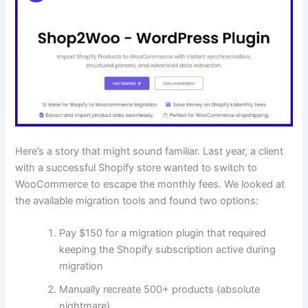
Here’s a story that might sound familiar. Last year, a client
with a successful Shopify store wanted to switch to
WooCommerce to escape the monthly fees. We looked at
the available migration tools and found two options:
Pay $150 for a migration plugin that required
keeping the Shopify subscription active during
migration
Manually recreate 500+ products (absolute
nightmare)