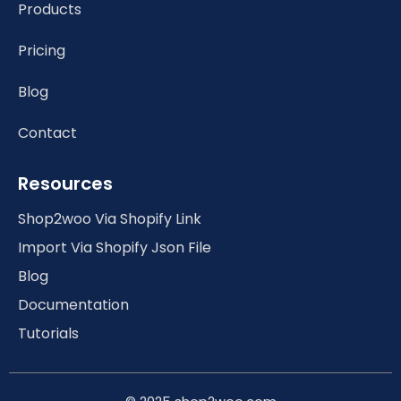
Products
Pricing
Blog
Contact
Resources
Shop2woo Via Shopify Link
Import Via Shopify Json File
Blog
Documentation
Tutorials