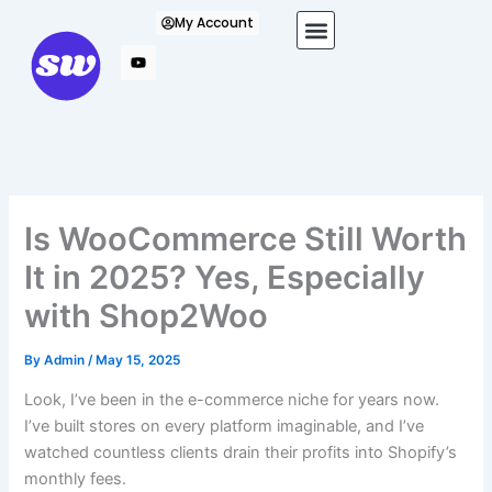
Skip
My Account
to
content
Is WooCommerce Still Worth
It in 2025? Yes, Especially
with Shop2Woo
By
Admin
/
May 15, 2025
Look, I’ve been in the e-commerce niche for years now.
I’ve built stores on every platform imaginable, and I’ve
watched countless clients drain their profits into Shopify’s
monthly fees.