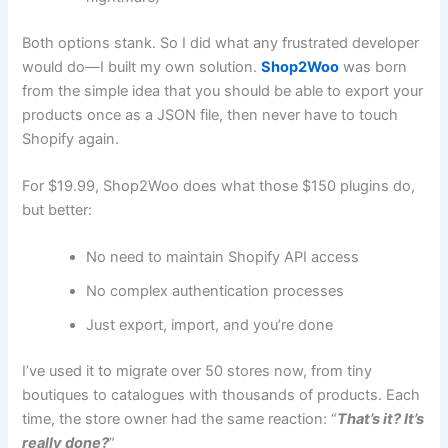
Both options stank. So I did what any frustrated developer
would do—I built my own solution.
Shop2Woo
was born
from the simple idea that you should be able to export your
products once as a JSON file, then never have to touch
Shopify again.
For $19.99, Shop2Woo does what those $150 plugins do,
but better:
No need to maintain Shopify API access
No complex authentication processes
Just export, import, and you’re done
I’ve used it to migrate over 50 stores now, from tiny
boutiques to catalogues with thousands of products. Each
time, the store owner had the same reaction: “
That’s it? It’s
really done?
”