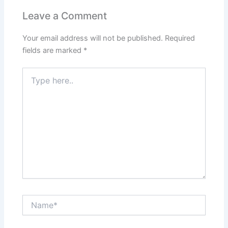
Leave a Comment
Your email address will not be published.
Required
fields are marked
*
Type
here..
Name*