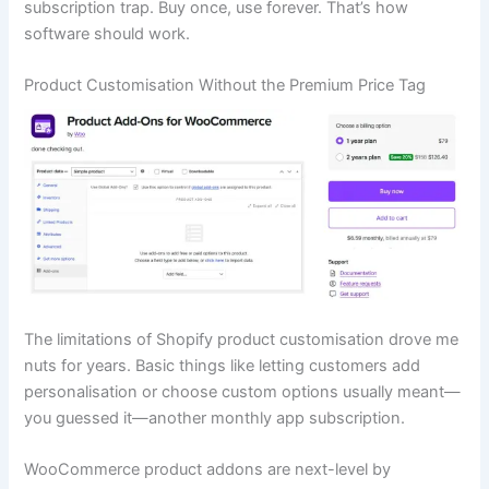
subscription trap. Buy once, use forever. That’s how
software should work.
Product Customisation Without the Premium Price Tag
The limitations of Shopify product customisation drove me
nuts for years. Basic things like letting customers add
personalisation or choose custom options usually meant—
you guessed it—another monthly app subscription.
WooCommerce product addons are next-level by