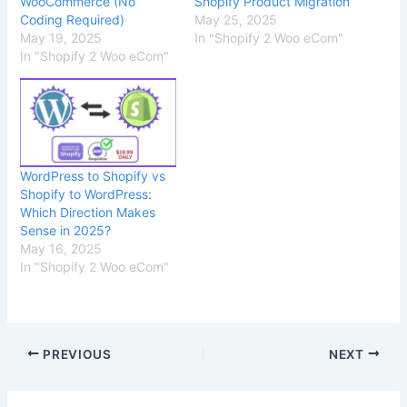
WooCommerce (No
Shopify Product Migration
Coding Required)
May 25, 2025
May 19, 2025
In "Shopify 2 Woo eCom"
In "Shopify 2 Woo eCom"
WordPress to Shopify vs
Shopify to WordPress:
Which Direction Makes
Sense in 2025?
May 16, 2025
In "Shopify 2 Woo eCom"
PREVIOUS
NEXT