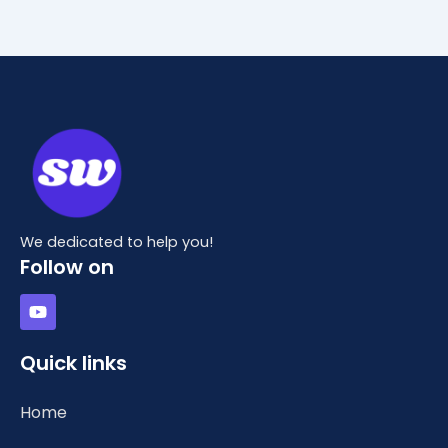
We dedicated to help you!
Follow on
Y
o
u
t
Quick links
u
b
e
Home