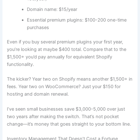
Domain name: $15/year
Essential premium plugins: $100-200 one-time
purchases
Even if you buy several premium plugins your first year,
you’re looking at maybe $400 total. Compare that to the
$1,500+ you’d pay annually for equivalent Shopify
functionality.
The kicker? Year two on Shopify means another $1,500+ in
fees. Year two on WooCommerce? Just your $150 for
hosting and domain renewal.
I’ve seen small businesses save $3,000-5,000 over just
two years after making the switch. That’s not pocket
change—it’s money that goes straight to your bottom line.
Inventory Management That Doesn’t Cost a Fortune