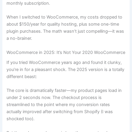
monthly subscription.
When I switched to WooCommerce, my costs dropped to
about $150/year for quality hosting, plus some one-time
plugin purchases. The math wasn’t just compelling—it was
a no-brainer.
WooCommerce in 2025: It’s Not Your 2020 WooCommerce
If you tried WooCommerce years ago and found it clunky,
you’re in for a pleasant shock. The 2025 version is a totally
different beast:
The core is dramatically faster—my product pages load in
under 2 seconds now. The checkout process is
streamlined to the point where my conversion rates
actually improved after switching from Shopify (I was
shocked too).