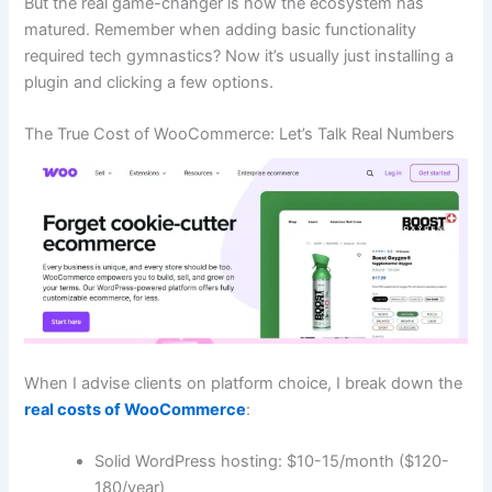
But the real game-changer is how the ecosystem has
matured. Remember when adding basic functionality
required tech gymnastics? Now it’s usually just installing a
plugin and clicking a few options.
The True Cost of WooCommerce: Let’s Talk Real Numbers
When I advise clients on platform choice, I break down the
real costs of WooCommerce
:
Solid WordPress hosting: $10-15/month ($120-
180/year)