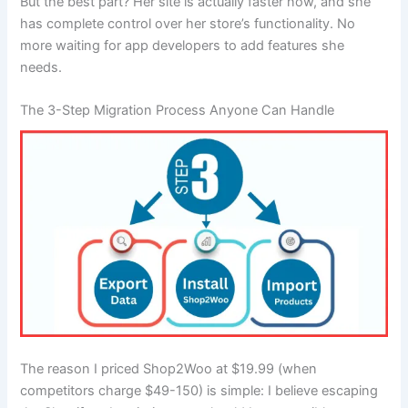
But the best part? Her site is actually faster now, and she
has complete control over her store’s functionality. No
more waiting for app developers to add features she
needs.
The 3-Step Migration Process Anyone Can Handle
The reason I priced Shop2Woo at $19.99 (when
competitors charge $49-150) is simple: I believe escaping